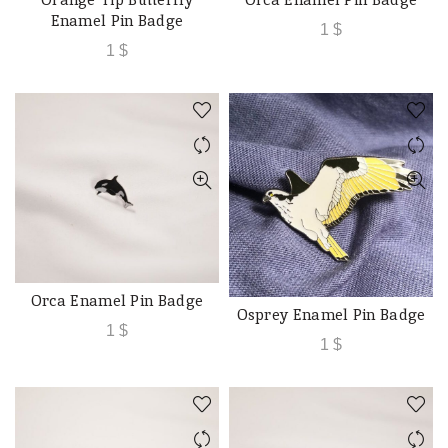
ADD TO CART
ADD TO CART
Enamel Pin Badge
1
$
1
$
Orca Enamel Pin Badge
ADD TO CART
Osprey Enamel Pin Badge
ADD TO CART
1
$
1
$