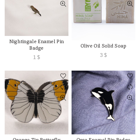
Nightingale Enamel Pin
ADD TO CART
Olive Oil Solid Soap
ADD TO CART
Badge
3
$
1
$
Orange Tip Butterfly
Orca Enamel Pin Badge