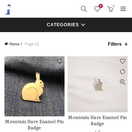
0
0
CATEGORIES
Filters
Home
Page 12
Mountain Hare Enamel Pin
ADD TO CART
Mountain Hare Enamel Pin
ADD TO CART
Badge
Badge