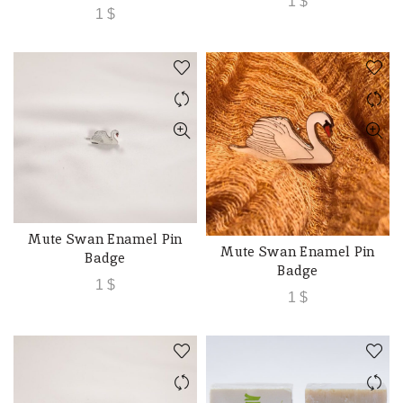
1
$
1
$
Mute Swan Enamel Pin
ADD TO CART
Mute Swan Enamel Pin
ADD TO CART
Badge
Badge
1
$
1
$