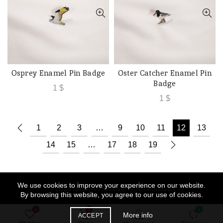
Osprey Enamel Pin Badge
Oster Catcher Enamel Pin
ADD TO CART
ADD TO CART
Badge
1
$
1
$
1
2
3
…
9
10
11
12
13
14
15
…
17
18
19
We use cookies to improve your experience on our website.
© 2026
Souk Al Hima
. All rights reserved
By browsing this website, you agree to our use of cookies.
0
0
0
More info
ACCEPT