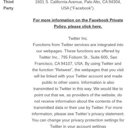
Third
1601 S. California Avenue, Palo Alto, CA 94304,
Party
USA (“Facebook”).
For more information on the Facebook Private
Policy, please click here.
Twitter Inc.
Functions from Twitter services are integrated into
our webpages. These functions are offered by
Twitter Inc., 795 Folsom St., Suite 600, San
Francisco, CA 94107, USA. By using Twitter and
the function “Retweet”, the webpages that you visit
will be linked with your Twitter account and made
public to other users. Information is also
transmitted to Twitter in this way. We would like to
point out that we, as providers of the website, do
not receive information about the contents of the
transmitted data or their use by Twitter. For more
information, please see Twitter’s privacy statement.
You can change your privacy protection settings for
Twitter in your account settings