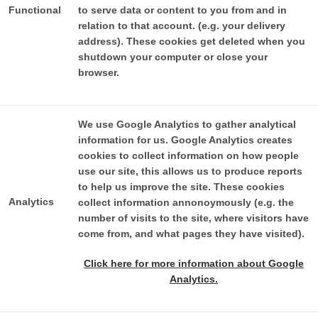
Functional
to serve data or content to you from and in
relation to that account. (e.g. your delivery
address). These cookies get deleted when you
shutdown your computer or close your
browser.
We use Google Analytics to gather analytical
information for us. Google Analytics creates
cookies to collect information on how people
use our site, this allows us to produce reports
to help us improve the site. These cookies
Analytics
collect information annonoymously (e.g. the
number of visits to the site, where visitors have
come from, and what pages they have visited).
Click here for more information about Google
Analytics.