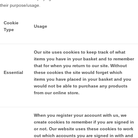
their purpose/usage.
Cookie
Usage
Type
Our site uses cookies to keep track of what
items you have in your basket and to remember
that for when you return to our site. Without
Essential
these cookies the site would forget which
items you have placed in your basket and you
would not be able to purchase any products
from our online store.
When you register your account with us, we
create cookies to remember if you are signed in
or not. Our website uses these cookies to work
out which accounts you are signed in with and