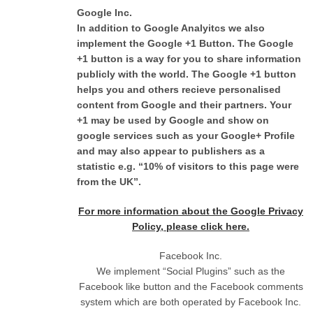
Google Inc.
In addition to Google Analyitcs we also
implement the Google +1 Button. The Google
+1 button is a way for you to share information
publicly with the world. The Google +1 button
helps you and others recieve personalised
content from Google and their partners. Your
+1 may be used by Google and show on
google services such as your Google+ Profile
and may also appear to publishers as a
statistic e.g. “10% of visitors to this page were
from the UK”.
For more information about the Google Privacy
Policy, please click here.
Facebook Inc.
We implement “Social Plugins” such as the
Facebook like button and the Facebook comments
system which are both operated by Facebook Inc.