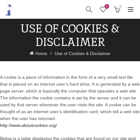
0
0
USE OF COOKIES &
DISCLAIMER
Home
Use of Cookies & Disclaimer
A cookie is a piece of information in the form of a very small text file
that is placed on an internet user’s hard drive. It is generated by a web
page server, which is basically the computer that operates a web site.
The information the cookie contains is set by the server and it can be
used by that server whenever the user visits the site. A cookie can be
thought of as an internet user’s identification card, which tell a web site
when the user has returned.
http://www.aboutcookies.org/
Below is a table displaying the cookies that are found on our site and