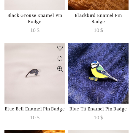
Black Grouse Enamel Pin
Blackbird Enamel Pin
ADD TO CART
ADD TO CART
Badge
Badge
10
$
10
$
Blue Bell Enamel Pin Badge
Blue Tit Enamel Pin Badge
ADD TO CART
ADD TO CART
10
$
10
$