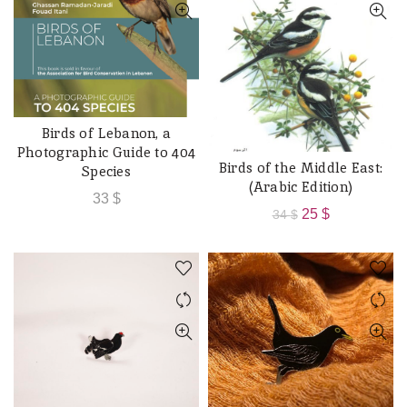
Birds of Lebanon, a
READ MORE
Photographic Guide to 404
Birds of the Middle East:
ADD TO CART
Species
(Arabic Edition)
33
$
Original
Current
25
$
34
$
price
price
was:
is:
34 $.
25 $.