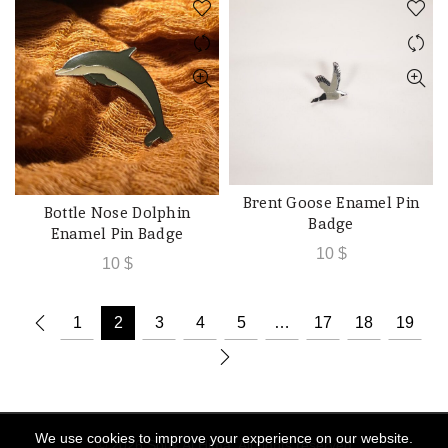
Brent Goose Enamel Pin
ADD TO CART
Bottle Nose Dolphin
ADD TO CART
Badge
Enamel Pin Badge
10
$
10
$
1
2
3
4
5
…
17
18
19
We use cookies to improve your experience on our website.
© 2026
Souk Al Hima
. All rights reserved