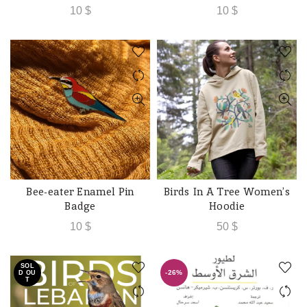
10
$
10
$
Bee-eater Enamel Pin
Birds In A Tree Women’s
ADD TO CART
ADD TO CART
Badge
Hoodie
10
$
50
$
SOL
-26%
D OU
T