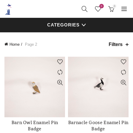
0
0
CATEGORIES
Filters
Home
Page 2
Barn Owl Enamel Pin
Barnacle Goose Enamel Pin
ADD TO CART
ADD TO CART
Badge
Badge