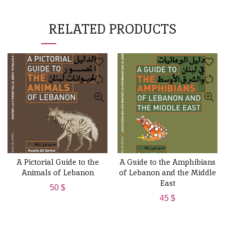
RELATED PRODUCTS
A Pictorial Guide to the
A Guide to the Amphibians
ADD TO CART
ADD TO CART
Animals of Lebanon
of Lebanon and the Middle
East
50
$
45
$