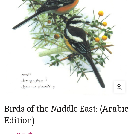
Birds of the Middle East: (Arabic
Edition)