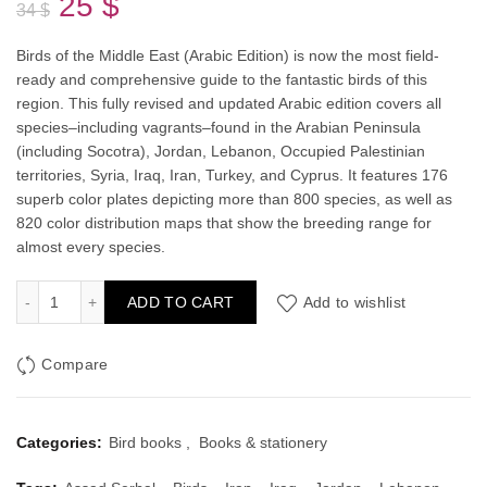
Original
Current
25
$
34
$
price
price
Birds of the Middle East
(Arabic Edition) is now the most field-
ready and comprehensive guide to the fantastic birds of this
was:
is:
region. This fully revised and updated Arabic edition covers all
species–including vagrants–found in the Arabian Peninsula
34 $.
25 $.
(including Socotra), Jordan, Lebanon, Occupied Palestinian
territories, Syria, Iraq, Iran, Turkey, and Cyprus. It features 176
superb color plates depicting more than 800 species, as well as
820 color distribution maps that show the breeding range for
almost every species.
Birds of the Middle East: (Arabic Edition) quantity
ADD TO CART
Add to wishlist
Compare
Categories:
Bird books
,
Books & stationery