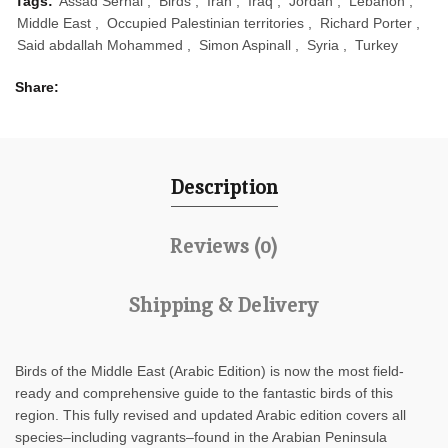
Tags:
Assad Serhal
,
Birds
,
Iran
,
Iraq
,
Jordan
,
Lebanon
,
Middle East
,
Occupied Palestinian territories
,
Richard Porter
,
Said abdallah Mohammed
,
Simon Aspinall
,
Syria
,
Turkey
Share
Description
Reviews (0)
Shipping & Delivery
Birds of the Middle East
(Arabic Edition) is now the most field-
ready and comprehensive guide to the fantastic birds of this
region. This fully revised and updated Arabic edition covers all
species–including vagrants–found in the Arabian Peninsula