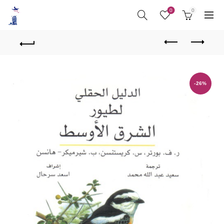
0
0
-26%