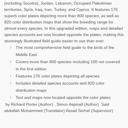
(including Socotra), Jordan, Lebanon, Occupied Palestinian
territories, Syria, Iraq, Iran, Turkey, and Cyprus. It features 176
superb color plates depicting more than 800 species, as well as
820 color distribution maps that show the breeding range for
almost every species. In this upgraded edition, maps and detailed
species accounts are now located opposite the plates, making this
stunningly illustrated field guide easier to use than ever.
The most comprehensive field guide to the birds of the
Middle East
Covers more than 800 species–including 100 not covered
in the first edition
Features 176 color plates depicting all species
Includes detailed species accounts and 820 color
distribution maps
Text and maps now located opposite the color plates
by Richard Porter (Author) , Simon Aspinall (Author) Said
abdallah Mohammed (Translator) Assad Serhal (Supervisor)