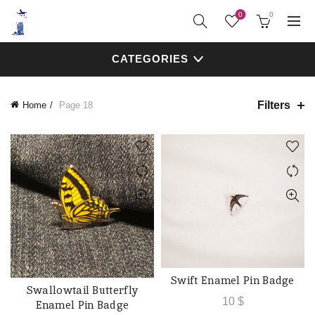
0
0
CATEGORIES
Filters
Home
Page 18
Swift Enamel Pin Badge
ADD TO CART
Swallowtail Butterfly
ADD TO CART
10
$
Enamel Pin Badge