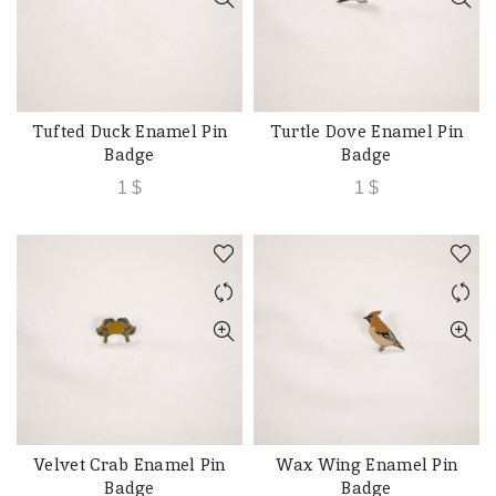
Tufted Duck Enamel Pin
Turtle Dove Enamel Pin
ADD TO CART
ADD TO CART
Badge
Badge
1
$
1
$
Velvet Crab Enamel Pin
Wax Wing Enamel Pin
ADD TO CART
ADD TO CART
Badge
Badge