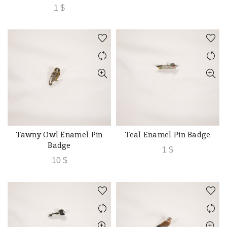
1
$
Tawny Owl Enamel Pin
Teal Enamel Pin Badge
ADD TO CART
ADD TO CART
Badge
1
$
10
$