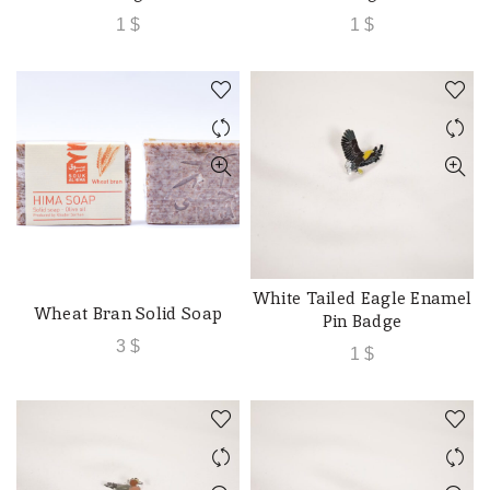
1
$
1
$
White Tailed Eagle Enamel
ADD TO CART
Wheat Bran Solid Soap
ADD TO CART
Pin Badge
3
$
1
$