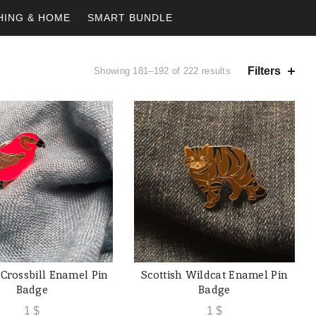
HING & HOME
SMART BUNDLE
Filters
Showing 181–192 of 222 results
 Crossbill Enamel Pin
Scottish Wildcat Enamel Pin
ADD TO CART
ADD TO CART
Badge
Badge
1
$
1
$