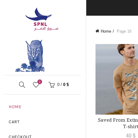
Home
Page 16
0
0
/
0
$
HOME
Saved From Extin
QUICK 
CART
T-shir
40
$
CHECKOUT