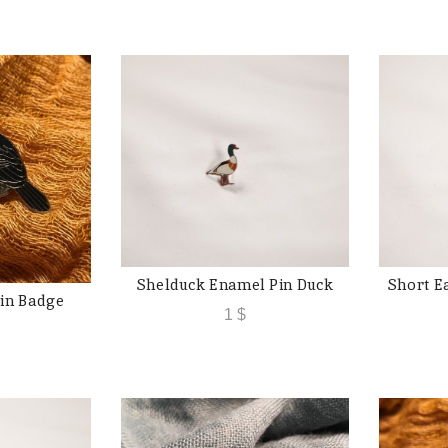
Shelduck Enamel Pin Duck
Short E
ADD TO CART
in Badge
 CART
1
$