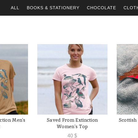
ALL
BOOKS & STATIONERY
CHOCOLATE
CLOT
ction Men’s
Saved From Extinction
Scottish
SHOP
QUICK SHOP
t
Women’s Top
40
$