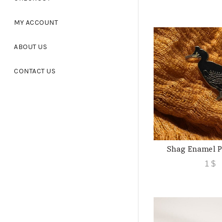
MY ACCOUNT
ABOUT US
CONTACT US
Shag Enamel P
ADD TO
1
$