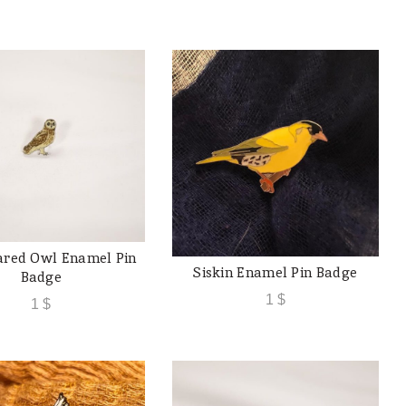
ared Owl Enamel Pin
ADD TO CART
Siskin Enamel Pin Badge
ADD TO CART
Badge
1
$
1
$