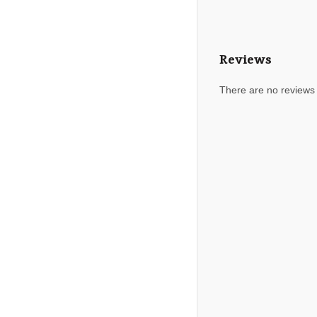
Reviews
There are no reviews 