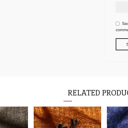
Sav
comme
RELATED PRODU