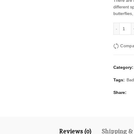
There are 
different s
butterflies
Oran
Compa
Category
Tags:
Bad
Share
Reviews (0)
Shipping &