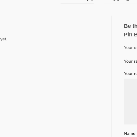
Be th
Pin 
yet.
Your e
Your r
Your r
Name