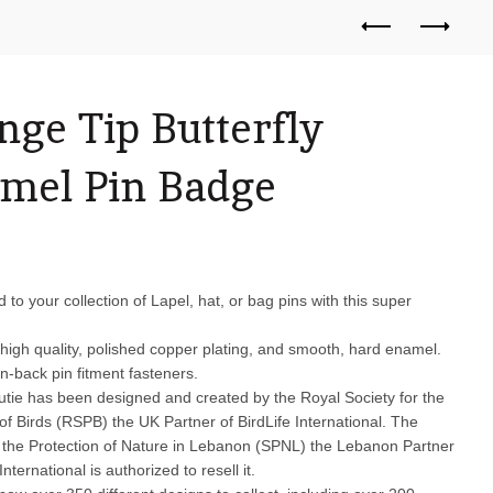
nge Tip Butterfly
mel Pin Badge
d to your collection of Lapel, hat, or bag pins with this super
high quality, polished copper plating, and smooth, hard enamel.
n-back pin fitment fasteners.
 cutie has been designed and created by the Royal Society for the
of Birds (RSPB) the UK Partner of BirdLife International. The
r the Protection of Nature in Lebanon (SPNL) the Lebanon Partner
International is authorized to resell it.