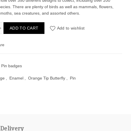
now over 350 different designs to collect, including over 200
pecies. There are plenty of birds as well as mammals, flowers,
, moths, sea creatures, and assorted others.
ge Tip Butterfly Enamel Pin Badge quantity
ADD TO CART
Add to wishlist
re
:
Pin badges
ge
,
Enamel
,
Orange Tip Butterfly
,
Pin
 Delivery