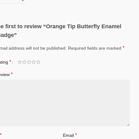
e first to review “Orange Tip Butterfly Enamel
Badge”
*
mail address will not be published.
Required fields are marked
*
ating
*
eview
*
*
Email