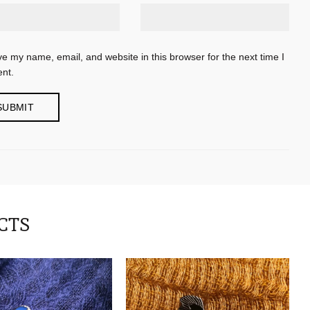
e my name, email, and website in this browser for the next time I
nt.
CTS