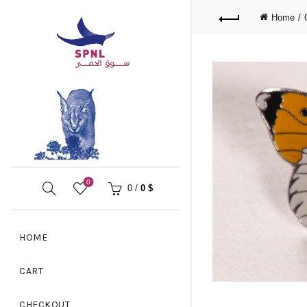
Home
0
0
/
0
$
HOME
CART
CHECKOUT