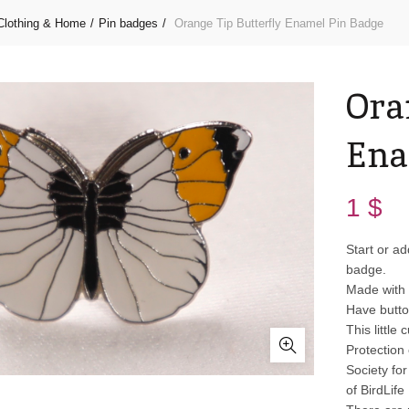
Clothing & Home
Pin badges
Orange Tip Butterfly Enamel Pin Badge
Ora
Ena
1
$
Start or ad
badge.
Made with 
Have butto
This little
Protection 
Society fo
of BirdLife 