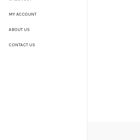
MY ACCOUNT
ABOUT US
CONTACT US