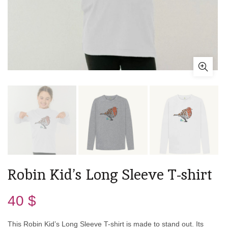
Robin Kid’s Long Sleeve T-shirt
40
$
This Robin Kid’s Long Sleeve T-shirt is made to stand out. Its