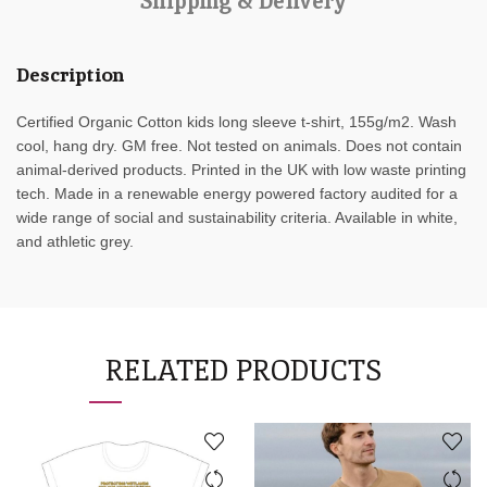
Shipping & Delivery
Description
Certified Organic Cotton kids long sleeve t-shirt, 155g/m2. Wash
cool, hang dry. GM free. Not tested on animals. Does not contain
animal-derived products. Printed in the UK with low waste printing
tech. Made in a renewable energy powered factory audited for a
wide range of social and sustainability criteria. Available in white,
and athletic grey.
RELATED PRODUCTS