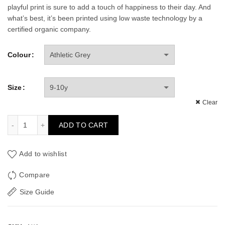
playful print is sure to add a touch of happiness to their day. And
what’s best, it’s been printed using low waste technology by a
certified organic company.
Colour
Size
Clear
Robin Kid's Long Sleeve T-shirt quantity
ADD TO CART
Add to wishlist
Compare
Size Guide