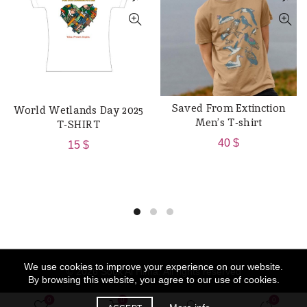
Saved From Extinction
World Wetlands Day 2025
QUICK SHOP
QUICK SHOP
Men’s T-shirt
T-SHIRT
40
$
15
$
We use cookies to improve your experience on our website.
© 2026
Souk Al Hima
. All rights reserved
By browsing this website, you agree to our use of cookies.
0
0
0