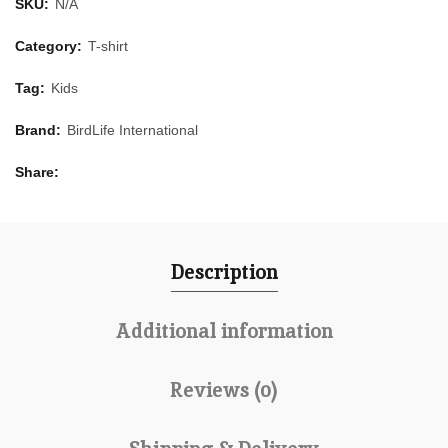
SKU:
N/A
Category:
T-shirt
Tag:
Kids
Brand:
BirdLife International
Share
Description
Additional information
Reviews (0)