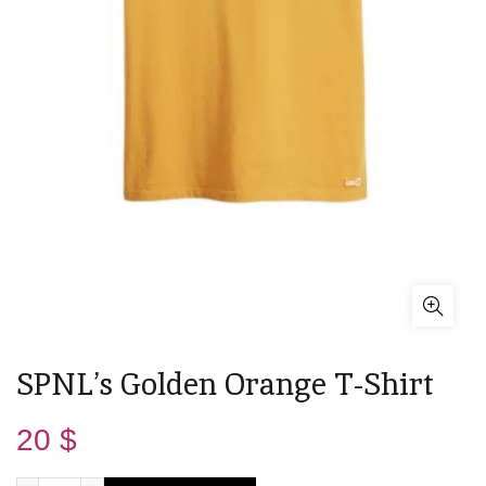
SPNL’s Golden Orange T-Shirt
20
$