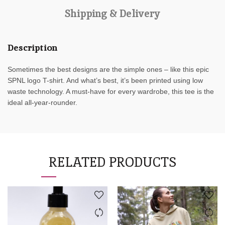
Shipping & Delivery
Description
Sometimes the best designs are the simple ones – like this epic
SPNL logo T-shirt. And what’s best, it’s been printed using low
waste technology. A must-have for every wardrobe, this tee is the
ideal all-year-rounder.
RELATED PRODUCTS