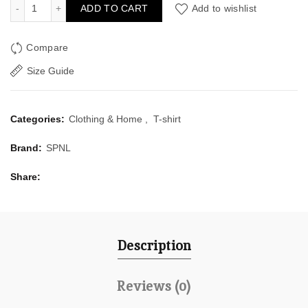
SPNL's Golden Orange T-Shirt quantity
ADD TO CART
Add to wishlist
Compare
Size Guide
Categories:
Clothing & Home
,
T-shirt
Brand:
SPNL
Share
Description
Reviews (0)