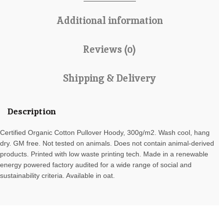
Additional information
Reviews (0)
Shipping & Delivery
Description
Certified Organic Cotton Pullover Hoody, 300g/m2. Wash cool, hang
dry. GM free. Not tested on animals. Does not contain animal-derived
products. Printed with low waste printing tech. Made in a renewable
energy powered factory audited for a wide range of social and
sustainability criteria. Available in oat.