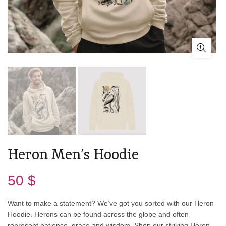
Heron Men’s Hoodie
50
$
Want to make a statement? We’ve got you sorted with our Heron
Hoodie. Herons can be found across the globe and often
represent patience, grace and wisdom. Shop our striking Heron