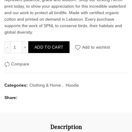
print today, to show your appreciation for this incredible waterbird
and our work to protect all birdlife. Made with certified organic
cotton and printed on demand in Lebanon. Every purchase
supports the work of SPNL to conserve birds, their habitats and
global diversity.
Heron Men's Hoodie quantity
ADD TO CART
Add to wishlist
Compare
Categories:
Clothing & Home
,
Hoodie
Share
Description