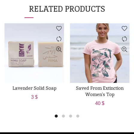
RELATED PRODUCTS
Lavender Solid Soap
Saved From Extinction
ADD TO CART
QUICK SHOP
Women’s Top
3
$
40
$