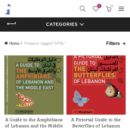
0
0
CATEGORIES
Filters
Home
Products tagged “SPNL”
A Guide to the Amphibians
A Pictorial Guide to the
ADD TO CART
ADD TO CART
of Lebanon and the Middle
Butterflies of Lebanon