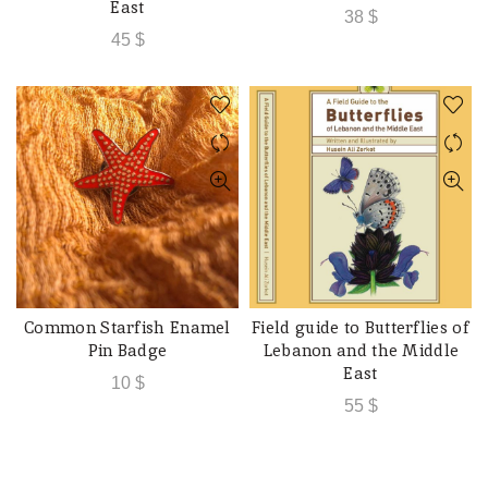
East
38
$
45
$
Common Starfish Enamel
Field guide to Butterflies of
ADD TO CART
ADD TO CART
Pin Badge
Lebanon and the Middle
East
10
$
55
$