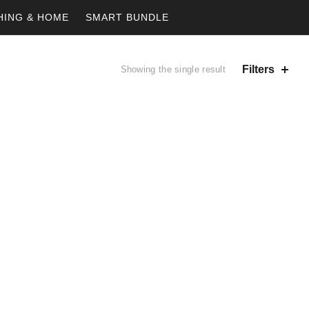
HING & HOME
SMART BUNDLE
Filters
Showing the single result