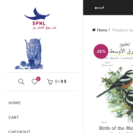
Home
Products tag
-26%
0
0
/
0
$
HOME
CART
Birds of the Mi
ADD TO
CHECKOUT