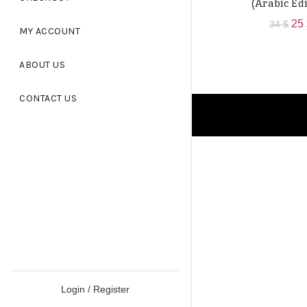
(Arabic Edi
Ori
25
34
$
MY ACCOUNT
pri
wa
ABOUT US
34 
CONTACT US
Login / Register