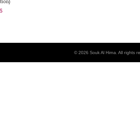
tion)
ginal
Current
$
ce
price
s:
is:
$.
25 $.
© 2026
Souk Al Hima
. All rights 