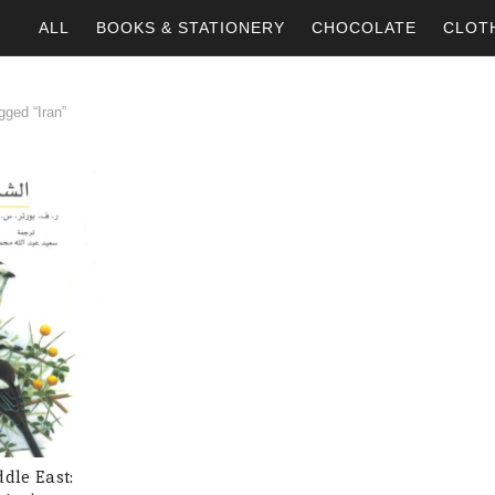
ALL
BOOKS & STATIONERY
CHOCOLATE
CLOT
ged “Iran”
ddle East:
 CART