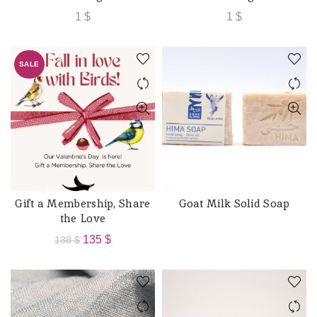
1
$
1
$
SALE
Gift a Membership, Share
Goat Milk Solid Soap
ADD TO CART
READ MORE
the Love
Original
Current
135
$
138
$
price
price
was:
is:
138 $.
135 $.