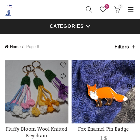
0
0
CATEGORIES
Filters
Home
Page 6
Fluffy Bloom Wool Knitted
Fox Enamel Pin Badge
ADD TO CART
QUICK SHOP
Keychain
1
$