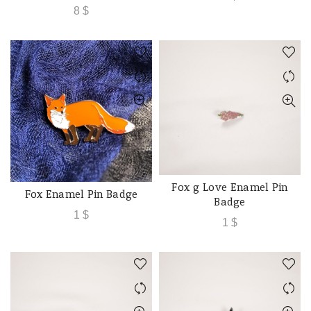
8
$
Fox g Love Enamel Pin
ADD TO CART
Fox Enamel Pin Badge
ADD TO CART
Badge
1
$
1
$