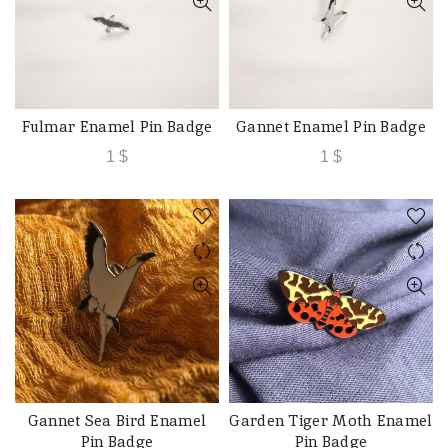
Fulmar Enamel Pin Badge
Gannet Enamel Pin Badge
ADD TO CART
ADD TO CART
1
$
1
$
Gannet Sea Bird Enamel
Garden Tiger Moth Enamel
ADD TO CART
ADD TO CART
Pin Badge
Pin Badge