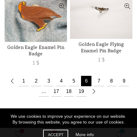
Golden Eagle Flying
ADD TO CART
Golden Eagle Enamel Pin
ADD TO CART
Enamel Pin Badge
Badge
1
$
1
$
1
2
3
4
5
6
7
8
9
…
17
18
19
We use cookies to improve your experience on our website.
© 2026
Souk Al Hima
. All rights reserved
By browsing this website, you agree to our use of cookies.
0
0
0
More info
ACCEPT