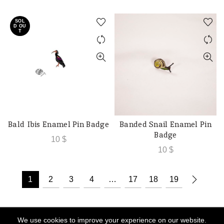
SOL
D OU
T
Bald Ibis Enamel Pin Badge
Banded Snail Enamel Pin
READ MORE
ADD TO CART
Badge
10
$
10
$
1
2
3
4
…
17
18
19
We use cookies to improve your experience on our website.
© 2026
Souk Al Hima
. All rights reserved