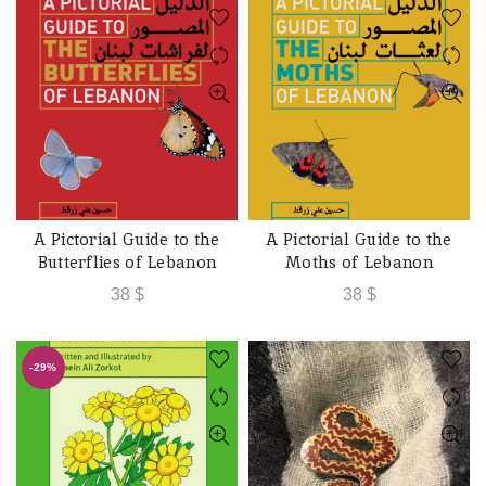
A Pictorial Guide to the
A Pictorial Guide to the
ADD TO CART
ADD TO CART
Butterflies of Lebanon
Moths of Lebanon
38
$
38
$
-29%