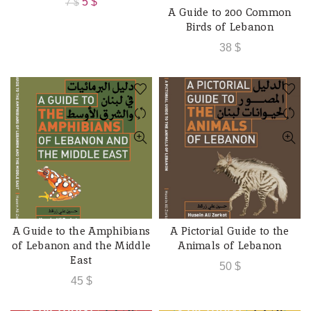
Original
Current
5
$
7
$
A Guide to 200 Common
ADD TO CART
price
price
Birds of Lebanon
was:
is:
38
$
7 $.
5 $.
A Guide to the Amphibians
A Pictorial Guide to the
ADD TO CART
ADD TO CART
of Lebanon and the Middle
Animals of Lebanon
East
50
$
45
$