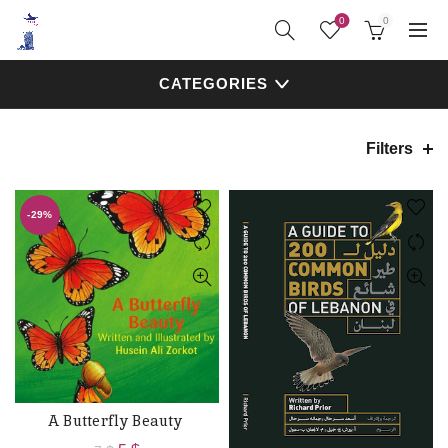
0
0
CATEGORIES
Filters
-29%
A Butterfly Beauty
ADD TO CART