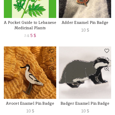
A Pocket Guide to Lebanese
Adder Enamel Pin Badge
ADD TO CART
ADD TO CART
Medicinal Plants
10
$
Original
Current
5
$
7
$
price
price
was:
is:
7 $.
5 $.
Avocet Enamel Pin Badge
Badger Enamel Pin Badge
ADD TO CART
ADD TO CART
10
$
10
$