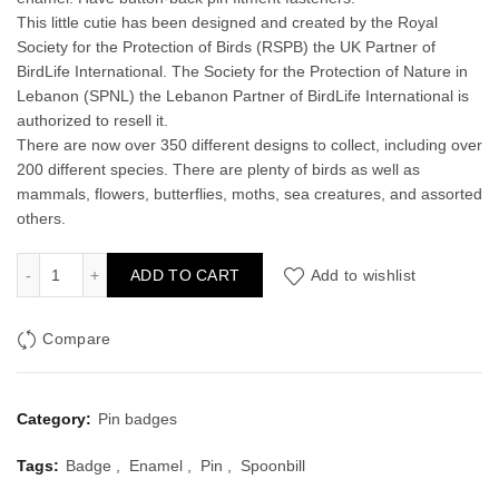
This little cutie has been designed and created by the Royal
Society for the Protection of Birds (RSPB) the UK Partner of
BirdLife International. The Society for the Protection of Nature in
Lebanon (SPNL) the Lebanon Partner of BirdLife International is
authorized to resell it.
There are now over 350 different designs to collect, including over
200 different species. There are plenty of birds as well as
mammals, flowers, butterflies, moths, sea creatures, and assorted
others.
Spoonbill Enamel Pin Badge quantity
ADD TO CART
Add to wishlist
Compare
Category:
Pin badges
Tags:
Badge
,
Enamel
,
Pin
,
Spoonbill