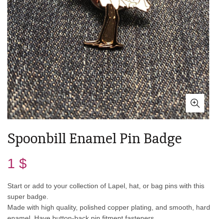
Spoonbill Enamel Pin Badge
1
$
Start or add to your collection of Lapel, hat, or bag pins with this
super badge.
Made with high quality, polished copper plating, and smooth, hard
enamel. Have button-back pin fitment fasteners.