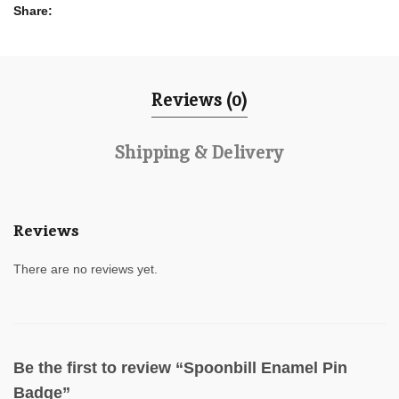
Share
Reviews (0)
Shipping & Delivery
Reviews
There are no reviews yet.
Be the first to review “Spoonbill Enamel Pin
Badge”