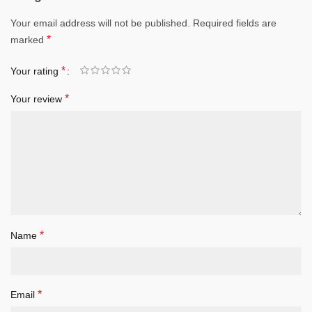
Your email address will not be published.
Required fields are
*
marked
*
Your rating
*
Your review
*
Name
*
Email