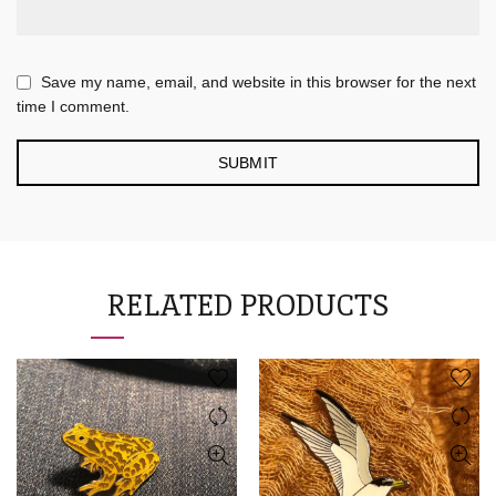
Save my name, email, and website in this browser for the next
time I comment.
RELATED PRODUCTS