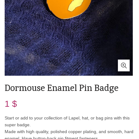
Dormouse Enamel Pin Badge
1
$
Start or add to your collection of Lapel, hat, or bag pins with this
super badge.
Made with high quality, polished copper plating, and smooth, hard
enamel. Have button-back pin fitment fasteners.