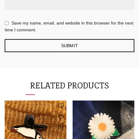
Save my name, email, and website in this browser for the next
time I comment.
RELATED PRODUCTS