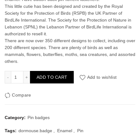
This little cutie has been designed and created by the Royal
Society for the Protection of Birds (RSPB) the UK Partner of
BirdLife International. The Society for the Protection of Nature in
Lebanon (SPNL) the Lebanon Partner of BirdLife International is
authorized to resell it.
There are now over 350 different designs to collect, including over
200 different species. There are plenty of birds as well as
mammals, flowers, butterflies, moths, sea creatures, and assorted
others.
Dormouse Enamel Pin Badge quantity
ADD TO CART
Add to wishlist
Compare
Category:
Pin badges
Tags:
dormouse.badge
,
Enamel
,
Pin