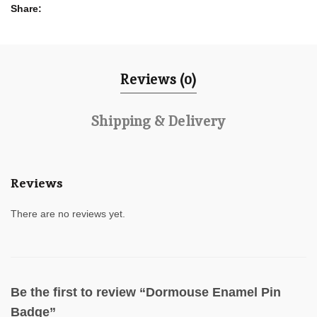
Share
Reviews (0)
Shipping & Delivery
Reviews
There are no reviews yet.
Be the first to review “Dormouse Enamel Pin
Badge”