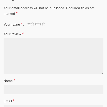
Your email address will not be published.
Required fields are
*
marked
*
Your rating
*
Your review
*
Name
*
Email