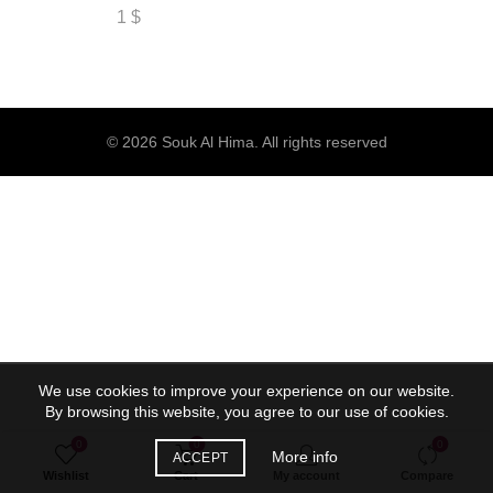
1
$
© 2026
Souk Al Hima
. All rights reserved
We use cookies to improve your experience on our website.
By browsing this website, you agree to our use of cookies.
0
0
0
More info
ACCEPT
Wishlist
Cart
My account
Compare