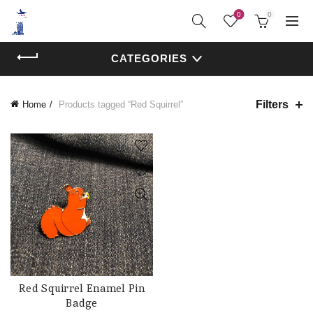
0
0
CATEGORIES
Filters
Home
Products tagged “Red Squirrel”
Red Squirrel Enamel Pin
ADD TO CART
Badge