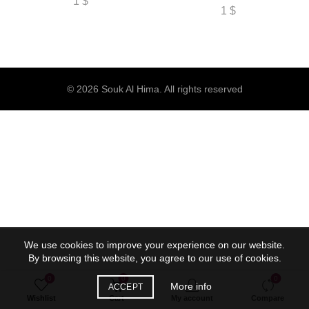
1
$
1
$
© 2026
Souk Al Hima
. All rights reserved
We use cookies to improve your experience on our website.
By browsing this website, you agree to our use of cookies.
0
0
0
More info
ACCEPT
Wishlist
Cart
My account
Compare