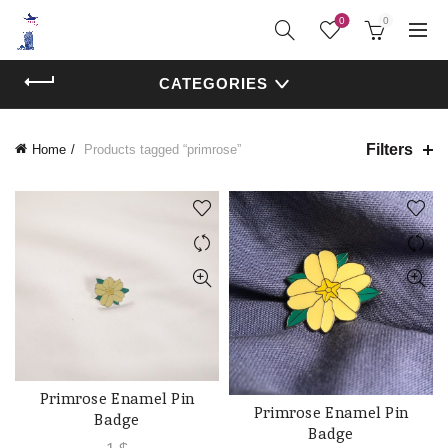
0
0
CATEGORIES
Filters
Home
Products tagged “primrose”
Primrose Enamel Pin
ADD TO CART
Primrose Enamel Pin
ADD TO CART
Badge
Badge