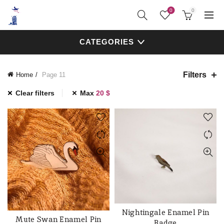
0
0
CATEGORIES
Filters
Home
Page 11
Clear filters
Max
20
$
Nightingale Enamel Pin
ADD TO CART
Mute Swan Enamel Pin
ADD TO CART
Badge