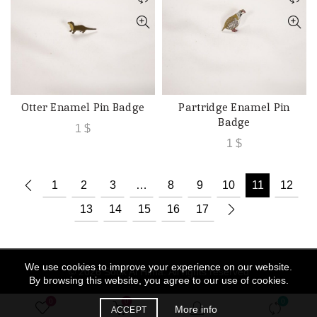
Otter Enamel Pin Badge
Partridge Enamel Pin
ADD TO CART
ADD TO CART
Badge
1
$
1
$
1
2
3
…
8
9
10
11
12
13
14
15
16
17
We use cookies to improve your experience on our website.
© 2026
Souk Al Hima
. All rights reserved
By browsing this website, you agree to our use of cookies.
0
0
0
More info
ACCEPT