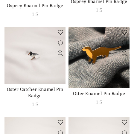
Osprey Enamel Pin Badge
ADD TO CART
Osprey Enamel Pin Badge
ADD TO CART
1
$
1
$
Oster Catcher Enamel Pin
ADD TO CART
Otter Enamel Pin Badge
ADD TO CART
Badge
1
$
1
$