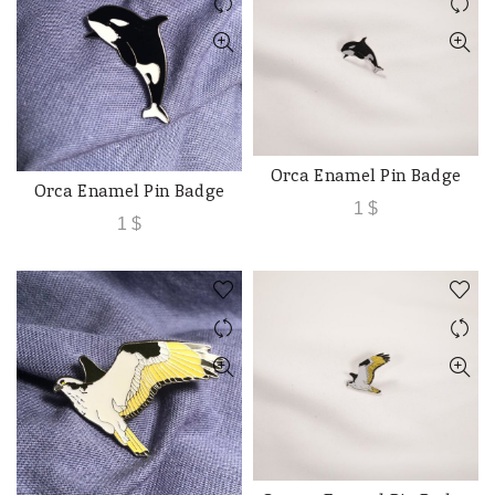
Orca Enamel Pin Badge
ADD TO CART
Orca Enamel Pin Badge
ADD TO CART
1
$
1
$