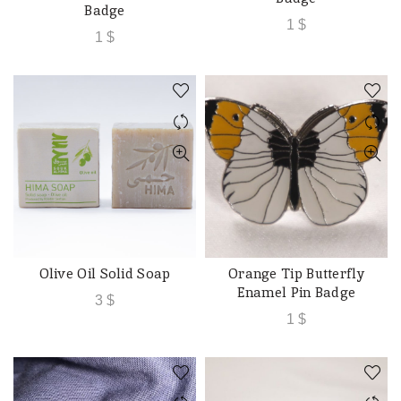
Badge
1
$
1
$
Olive Oil Solid Soap
Orange Tip Butterfly
ADD TO CART
ADD TO CART
Enamel Pin Badge
3
$
1
$