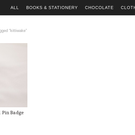
ALL
BOOKS & STATIONERY
CHOCOLATE
CLOT
ged “kittiwake”
l Pin Badge
 CART