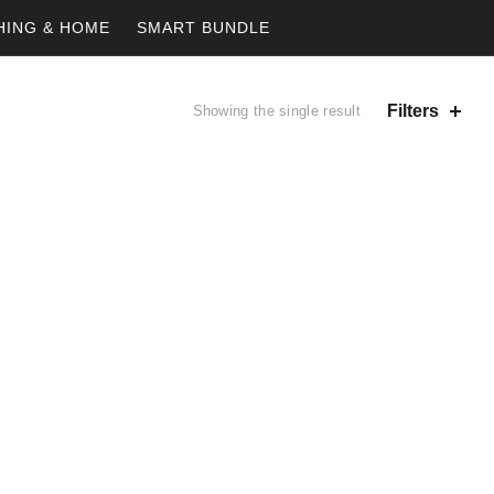
HING & HOME
SMART BUNDLE
Filters
Showing the single result