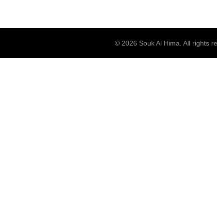
© 2026
Souk Al Hima
. All rights 