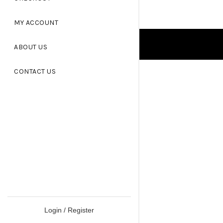
MY ACCOUNT
ABOUT US
CONTACT US
Login / Register