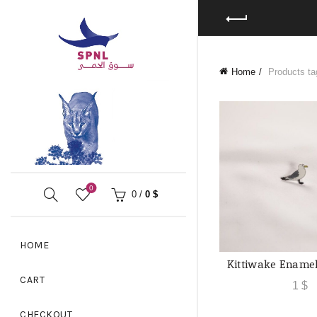
Home
Products tag
0
0
/
0
$
HOME
Kittiwake Ename
ADD TO
CART
1
$
CHECKOUT