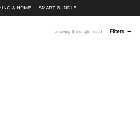
HING & HOME
SMART BUNDLE
Filters
Showing the single result