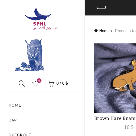
Home
Products ta
0
0
/
0
$
HOME
Brown Hare Ename
ADD TO
CART
10
$
CHECKOUT