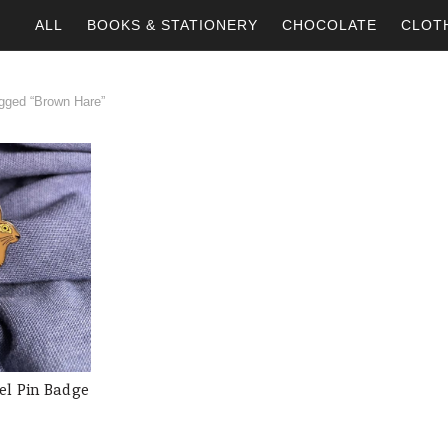
ALL
BOOKS & STATIONERY
CHOCOLATE
CLOT
gged “Brown Hare”
l Pin Badge
 CART