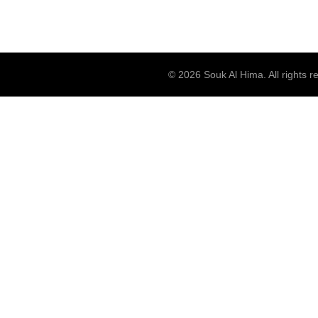
© 2026
Souk Al Hima
. All rights 