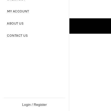
MY ACCOUNT
ABOUT US
CONTACT US
Login / Register