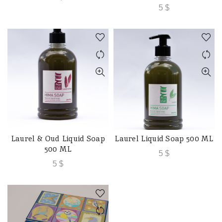
5
$
Laurel & Oud Liquid Soap
Laurel Liquid Soap 500 ML
ADD TO CART
ADD TO CART
500 ML
5
$
5
$