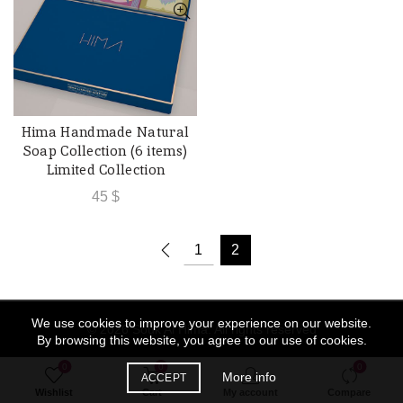
Hima Handmade Natural
ADD TO CART
Soap Collection (6 items)
Limited Collection
45
$
1
2
We use cookies to improve your experience on our website.
© 2026
Souk Al Hima
. All rights reserved
By browsing this website, you agree to our use of cookies.
0
0
0
More info
ACCEPT
Wishlist
Cart
My account
Compare