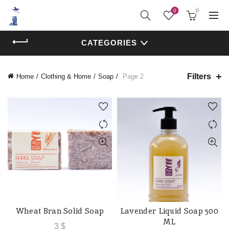
0
0
CATEGORIES
Filters
Home
Clothing & Home
Soap
Page 2
Wheat Bran Solid Soap
Lavender Liquid Soap 500
ADD TO CART
ADD TO CART
ML
3
$