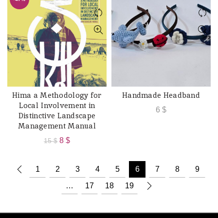
15 $.
8 $.
Hima a Methodology for
Handmade Headband
ADD TO CART
ADD TO CART
Local Involvement in
6
$
Distinctive Landscape
Management Manual
Original
Current
8
$
15
$
price
price
was:
is:
1
2
3
4
5
6
7
8
9
15 $.
8 $.
…
17
18
19