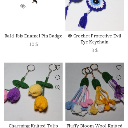
Bald Ibis Enamel Pin Badge
🧿 Crochet Protective Evil
READ MORE
ADD TO CART
Eye Keychain
10
$
8
$
Charming Knitted Tulip
Fluffy Bloom Wool Knitted
QUICK SHOP
QUICK SHOP