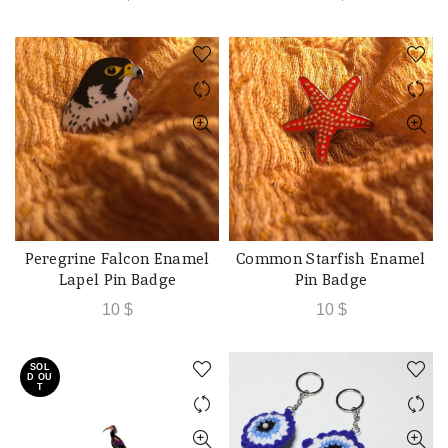
Peregrine Falcon Enamel
Common Starfish Enamel
ADD TO CART
ADD TO CART
Lapel Pin Badge
Pin Badge
10
$
10
$
SOL
D OU
T