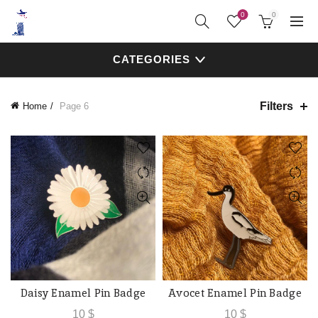
0
0
CATEGORIES
Filters
Home
Page 6
Daisy Enamel Pin Badge
Avocet Enamel Pin Badge
ADD TO CART
ADD TO CART
10
$
10
$