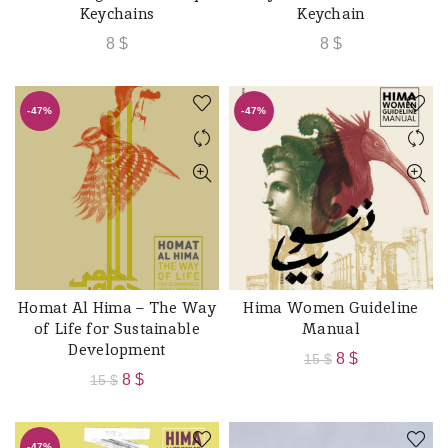
Keychains
Keychain
8
$
8
$
-47%
-47%
Homat Al Hima – The Way
Hima Women Guideline
ADD TO CART
ADD TO CART
of Life for Sustainable
Manual
Development
Original
Current
8
$
15
$
Original
Current
8
$
15
$
price
price
price
price
was:
is:
was:
is:
15 $.
8 $.
-47%