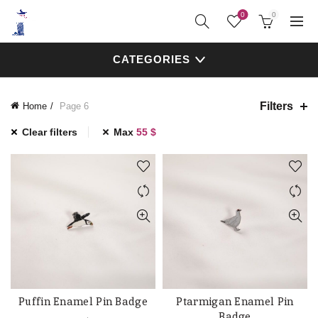
0
0
CATEGORIES
Filters
Home
Page 6
Clear filters
Max
55
$
Puffin Enamel Pin Badge
Ptarmigan Enamel Pin
ADD TO CART
ADD TO CART
Badge