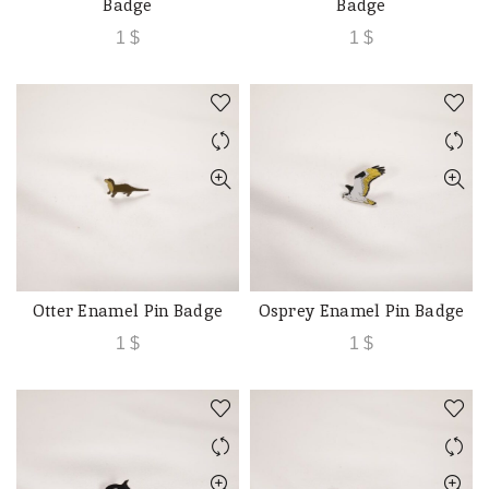
Badge
Badge
1
$
1
$
Otter Enamel Pin Badge
Osprey Enamel Pin Badge
ADD TO CART
ADD TO CART
1
$
1
$