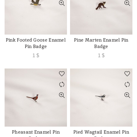
Pink Footed Goose Enamel
Pine Marten Enamel Pin
ADD TO CART
ADD TO CART
Pin Badge
Badge
1
$
1
$
Pheasant Enamel Pin
Pied Wagtail Enamel Pin
ADD TO CART
ADD TO CART