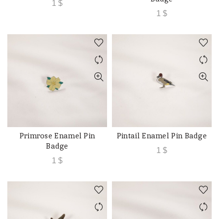
1
$
1
$
Primrose Enamel Pin
Pintail Enamel Pin Badge
ADD TO CART
ADD TO CART
Badge
1
$
1
$